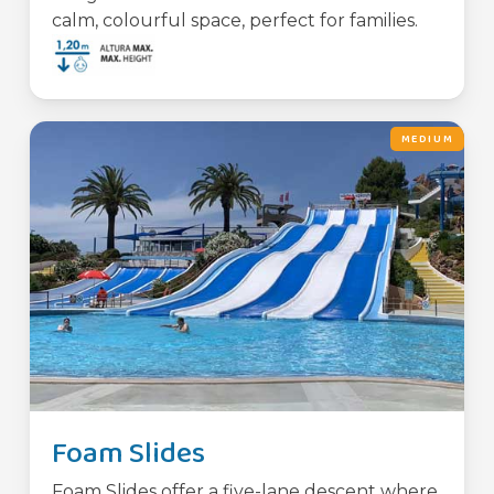
calm, colourful space, perfect for families.
MEDIUM
Foam Slides
Foam Slides offer a five-lane descent where