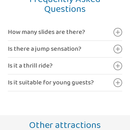
Questions
How many slides are there?
Two different slides.
Is there a jump sensation?
Yes, a small jump before reaching the pool.
Is it a thrill ride?
It offers moderate adrenaline.
Is it suitable for young guests?
Yes, if height requirements are met.
Other attractions