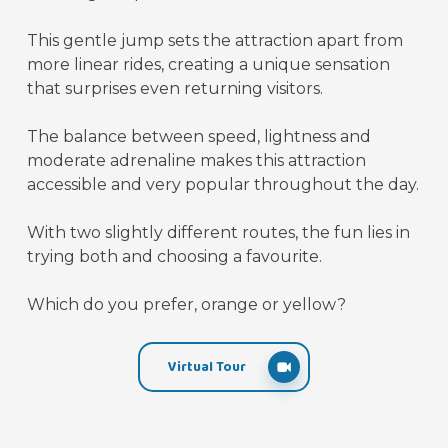
This gentle jump sets the attraction apart from
more linear rides, creating a unique sensation
that surprises even returning visitors.
The balance between speed, lightness and
moderate adrenaline makes this attraction
accessible and very popular throughout the day.
With two slightly different routes, the fun lies in
trying both and choosing a favourite.
Which do you prefer, orange or yellow?
Virtual Tour