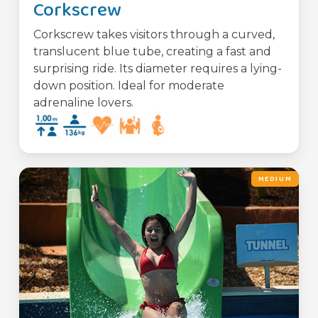
Corkscrew
Corkscrew takes visitors through a curved,
translucent blue tube, creating a fast and
surprising ride. Its diameter requires a lying-
down position. Ideal for moderate
adrenaline lovers.
MEDIUM