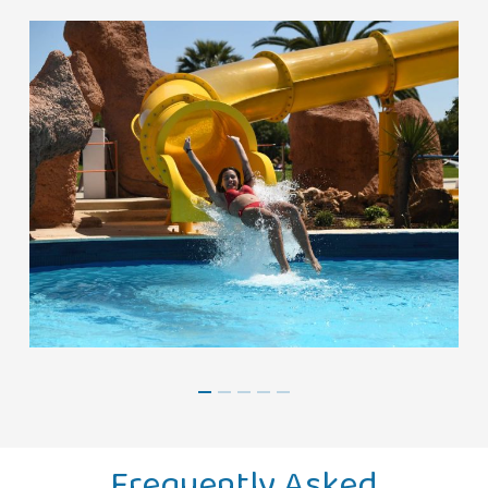
Frequently Asked