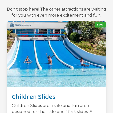
Don’t stop here! The other attractions are waiting
for you with even more excitement and fun.
LOW
Children Slides
Children Slides are a safe and fun area
designed for the little ones’ first slides. A