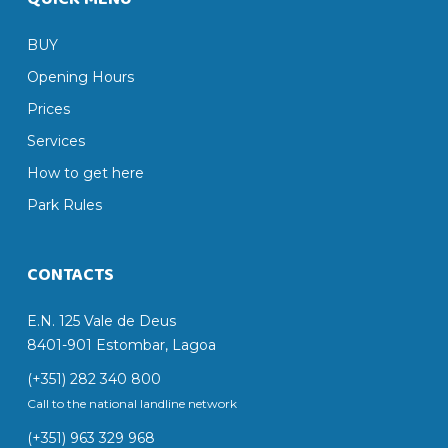
BUY
Opening Hours
Prices
Services
How to get here
Park Rules
CONTACTS
E.N. 125 Vale de Deus
8401-901 Estombar, Lagoa
(+351) 282 340 800
Call to the national landline network
(+351) 963 329 968