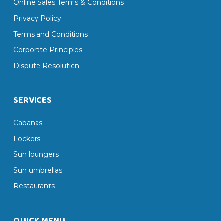
Online Sales Terms & Conditions
Privacy Policy
Terms and Conditions
Corporate Principles
Dispute Resolution
SERVICES
Cabanas
Lockers
Sun loungers
Sun umbrellas
Restaurants
QUICK MENU