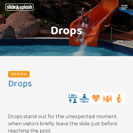
Skip
Menu
Men
to
main
Drops
content
MEDIUM
Drops
Drops stand out for the unexpected moment
when visitors briefly leave the slide just before
reaching the pool.