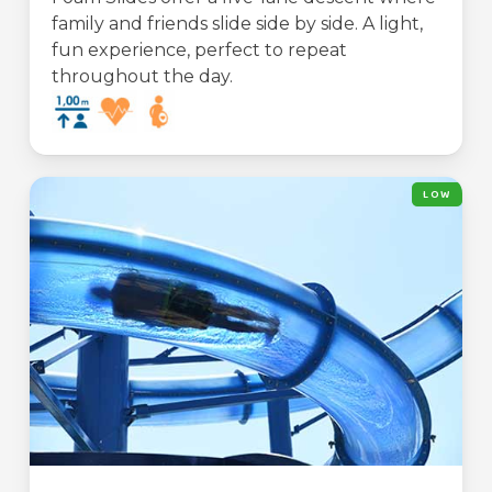
family and friends slide side by side. A light,
fun experience, perfect to repeat
throughout the day.
LOW