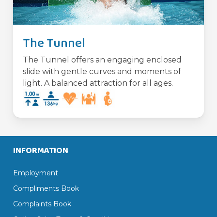
The Tunnel
The Tunnel offers an engaging enclosed
slide with gentle curves and moments of
light. A balanced attraction for all ages.
INFORMATION
Employment
Compliments Book
Complaints Book