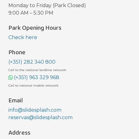
Monday to Friday (Park Closed)
9:00 AM – 5:30 PM
Park Opening Hours
Check here
Phone
(+351) 282 340 800
Call to the national landline network
(+351) 963 329 968
Call to national mobile network
Email
info@slidesplash.com
reservas@slidesplash.com
Address