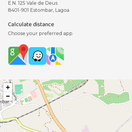
E.N. 125 Vale de Deus
8401-901 Estombar, Lagoa
Calculate distance
Choose your preferred app
+
−