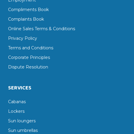
Employment
Compliments Book
Complaints Book
Online Sales Terms & Conditions
Privacy Policy
Terms and Conditions
Corporate Principles
Dispute Resolution
SERVICES
Cabanas
Lockers
Sun loungers
Sun umbrellas