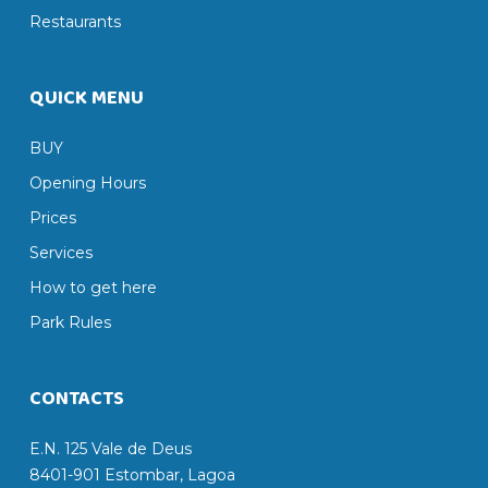
Restaurants
QUICK MENU
BUY
Opening Hours
Prices
Services
How to get here
Park Rules
CONTACTS
E.N. 125 Vale de Deus
8401-901 Estombar, Lagoa