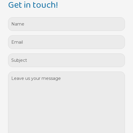
Get in touch!
*
Name
*
Email
*
Assunto
*
Mensagem