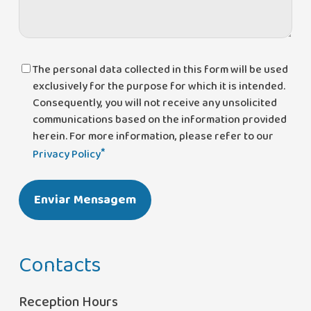
*
Consentimento
The personal data collected in this form will be used
exclusively for the purpose for which it is intended.
Consequently, you will not receive any unsolicited
communications based on the information provided
herein. For more information, please refer to our
*
Privacy Policy
Contacts
Reception Hours