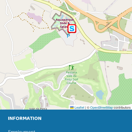
Leaflet
|
©
OpenStreetMap
contributors
INFORMATION