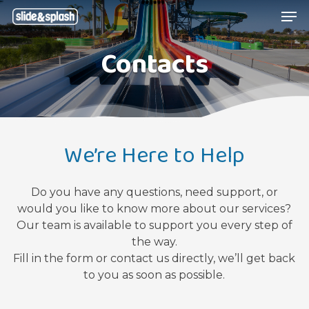
Skip
Menu
Men
to
main
Contacts
content
We’re Here to Help
Do you have any questions, need support, or
would you like to know more about our services?
Our team is available to support you every step of
the way.
Fill in the form or contact us directly, we’ll get back
to you as soon as possible.