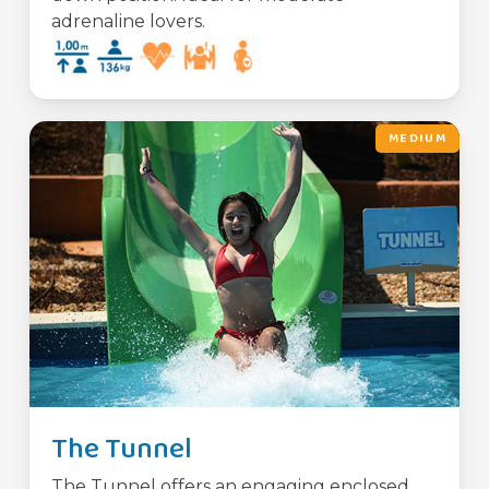
adrenaline lovers.
MEDIUM
The Tunnel
The Tunnel offers an engaging enclosed