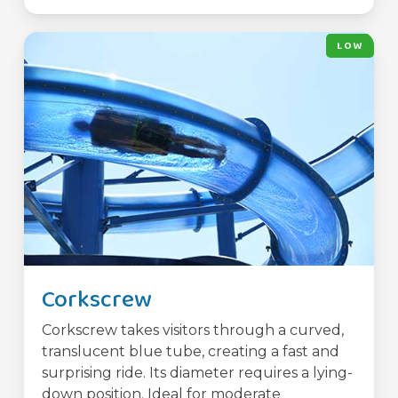
LOW
Corkscrew
Corkscrew takes visitors through a curved,
translucent blue tube, creating a fast and
surprising ride. Its diameter requires a lying-
down position. Ideal for moderate