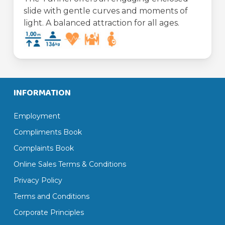
slide with gentle curves and moments of
light. A balanced attraction for all ages.
INFORMATION
Employment
Compliments Book
Complaints Book
Online Sales Terms & Conditions
Privacy Policy
Terms and Conditions
Corporate Principles