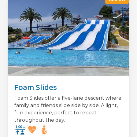
Foam Slides
Foam Slides offer a five-lane descent where
family and friends slide side by side. A light,
fun experience, perfect to repeat
throughout the day.