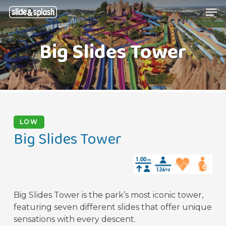
Skip
Menu
Men
to
main
Big Slides Tower
content
LOW
Big Slides Tower
Big Slides Tower is the park’s most iconic tower,
featuring seven different slides that offer unique
sensations with every descent.