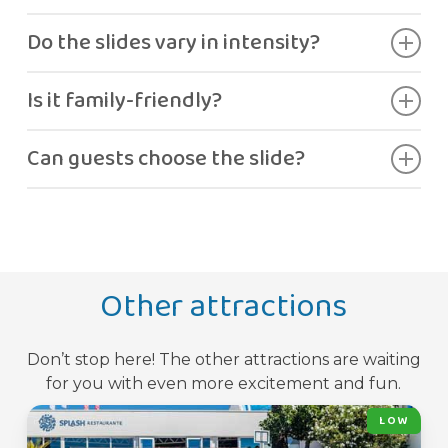
Seven different slides.
Do the slides vary in intensity?
Yes, each one offers a unique experience.
Is it family-friendly?
Yes, ideal for groups and families.
Can guests choose the slide?
Yes.
Other attractions
Don’t stop here! The other attractions are waiting
for you with even more excitement and fun.
LOW