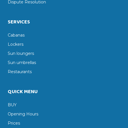
Dispute Resolution
SERVICES
Cabanas
Lockers
Sun loungers
Sun umbrellas
Restaurants
QUICK MENU
BUY
Opening Hours
Prices