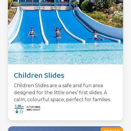
Children Slides
Children Slides are a safe and fun area
designed for the little ones’ first slides. A
calm, colourful space, perfect for families.
MEDIUM