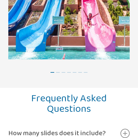
Frequently Asked
Questions
How many slides does it include?