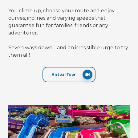
You climb up, choose your route and enjoy
curves, inclines and varying speeds that
guarantee fun for families, friends or any
adventurer.
Seven ways down… and an irresistible urge to try
them all!
Virtual Tour