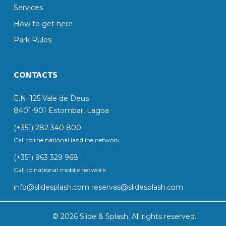
Services
How to get here
Park Rules
CONTACTS
E.N. 125 Vale de Deus
8401-901 Estombar, Lagoa
(+351) 282 340 800
Call to the national landline network
(+351) 963 329 968
Call to national mobile network
info@slidesplash.com
reservas@slidesplash.com
© 2026 Slide & Splash. All rights reserved.