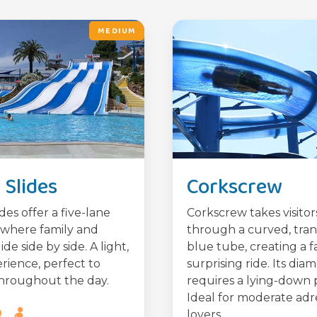
MEDIUM
Slides
Corkscrew
des offer a five-lane
Corkscrew takes visitor
where family and
through a curved, tra
lide side by side. A light,
blue tube, creating a f
rience, perfect to
surprising ride. Its dia
hroughout the day.
requires a lying-down p
Ideal for moderate adr
lovers.