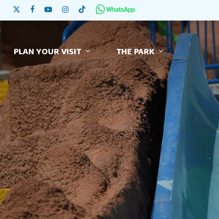
Skip
x-twitter
facebook
youtube
instagram
tiktok
to
main
content
PLAN YOUR VISIT
THE PARK