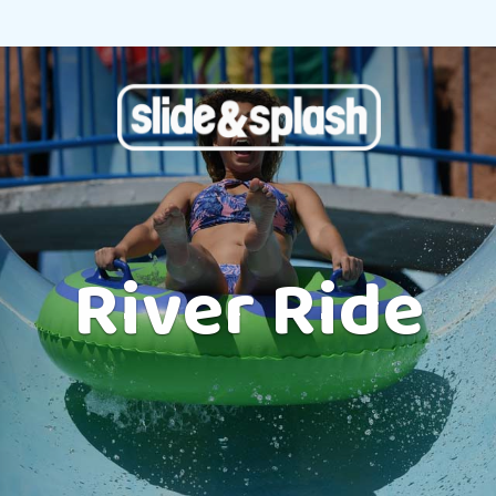
River Ride