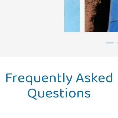
Frequently Asked
Questions