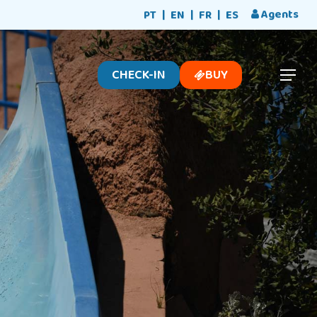
Menu
Agents
PT
EN
FR
ES
CHECK-IN
BUY
Menu