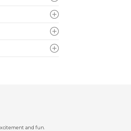
excitement and fun.