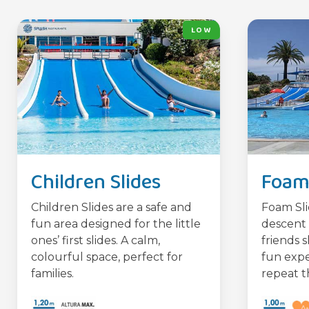
LOW
Children Slides
Foam 
Children Slides are a safe and
Foam Sli
fun area designed for the little
descent 
ones’ first slides. A calm,
friends s
colourful space, perfect for
fun expe
families.
repeat t