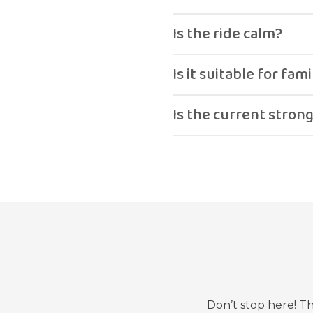
Yes.
Is the ride calm?
Yes, relaxing and smooth
Is it suitable for fami
Yes.
Is the current stron
No, it is gentle.
Don’t stop here! T