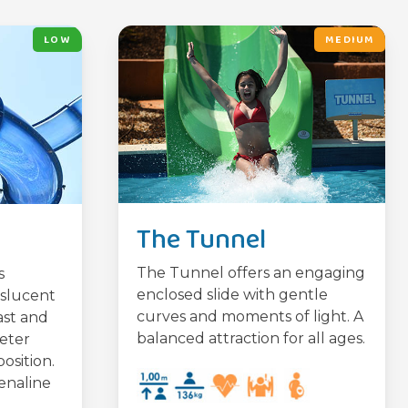
LOW
MEDIUM
The Tunnel
The Tunnel offers an engaging
s
enclosed slide with gentle
nslucent
curves and moments of light. A
ast and
balanced attraction for all ages.
meter
osition.
enaline