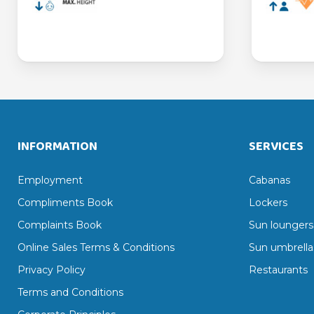
INFORMATION
SERVICES
Employment
Cabanas
Compliments Book
Lockers
Complaints Book
Sun loungers
Online Sales Terms & Conditions
Sun umbrella
Privacy Policy
Restaurants
Terms and Conditions