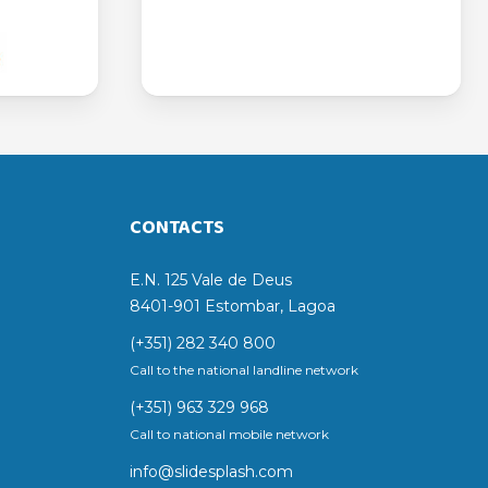
CONTACTS
E.N. 125 Vale de Deus
8401-901 Estombar, Lagoa
(+351) 282 340 800
Call to the national landline network
(+351) 963 329 968
Call to national mobile network
info@slidesplash.com