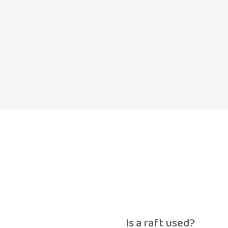
Is a raft used?