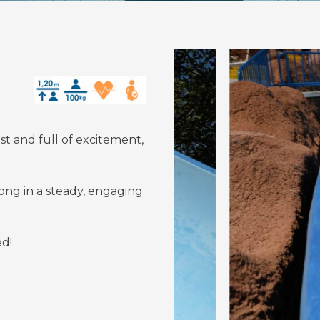
ast and full of excitement,
long in a steady, engaging
ed!