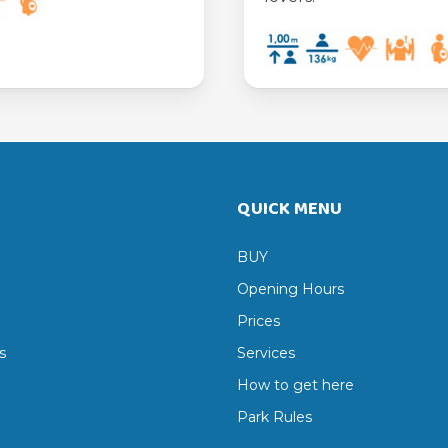
QUICK MENU
BUY
Opening Hours
Prices
s
Services
How to get here
Park Rules