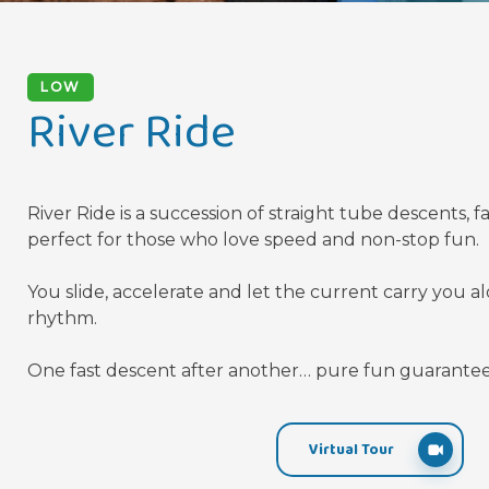
LOW
River Ride
River Ride is a succession of straight tube descents, f
perfect for those who love speed and non-stop fun.
You slide, accelerate and let the current carry you a
rhythm.
One fast descent after another… pure fun guarante
Virtual Tour