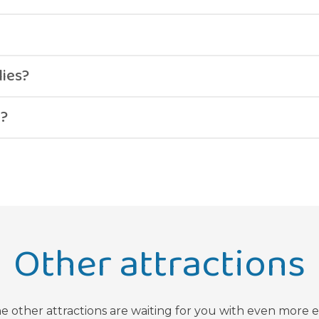
.
lies?
g?
Other attractions
he other attractions are waiting for you with even more 