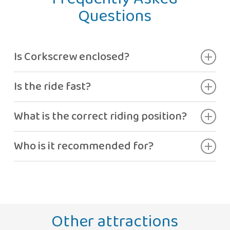
Questions
Is Corkscrew enclosed?
Yes, it’s a curved translucent tube.
Is the ride fast?
Yes, with moderate adrenaline.
What is the correct riding position?
Lying on your back, as instructed by staff.
Who is it recommended for?
Guests looking for moderate thrills.
Other attractions