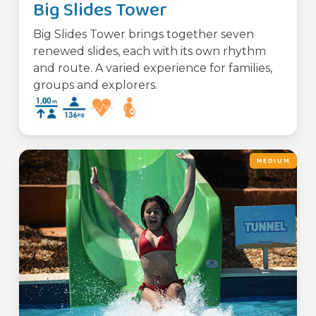
Big Slides Tower
Big Slides Tower brings together seven
renewed slides, each with its own rhythm
and route. A varied experience for families,
groups and explorers.
MEDIUM