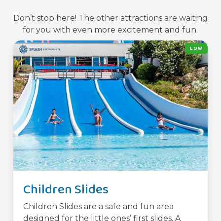
Don’t stop here! The other attractions are waiting
for you with even more excitement and fun.
LOW
Children Slides
Children Slides are a safe and fun area
designed for the little ones’ first slides. A