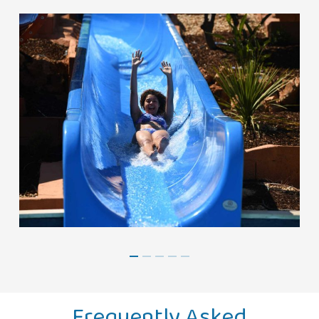
Frequently Asked