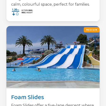
calm, colourful space, perfect for families.
MEDIUM
Foam Slides
Foam Slides offer a five-lane descent where