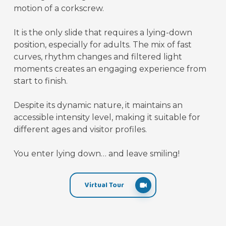
motion of a corkscrew.
It is the only slide that requires a lying-down
position, especially for adults. The mix of fast
curves, rhythm changes and filtered light
moments creates an engaging experience from
start to finish.
Despite its dynamic nature, it maintains an
accessible intensity level, making it suitable for
different ages and visitor profiles.
You enter lying down… and leave smiling!
Virtual Tour