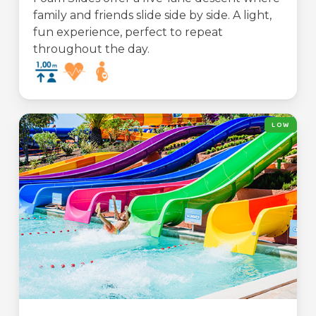
family and friends slide side by side. A light,
fun experience, perfect to repeat
throughout the day.
LOW