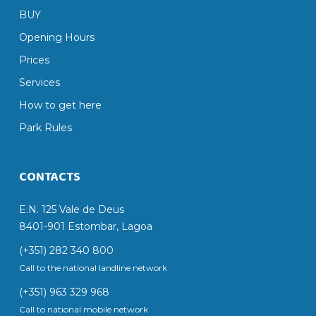
BUY
Opening Hours
Prices
Services
How to get here
Park Rules
CONTACTS
E.N. 125 Vale de Deus
8401-901 Estombar, Lagoa
(+351) 282 340 800
Call to the national landline network
(+351) 963 329 968
Call to national mobile network