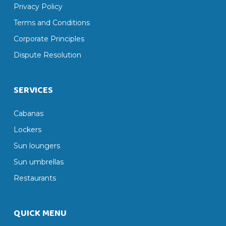
Privacy Policy
Terms and Conditions
Corporate Principles
Dispute Resolution
SERVICES
Cabanas
Lockers
Sun loungers
Sun umbrellas
Restaurants
QUICK MENU