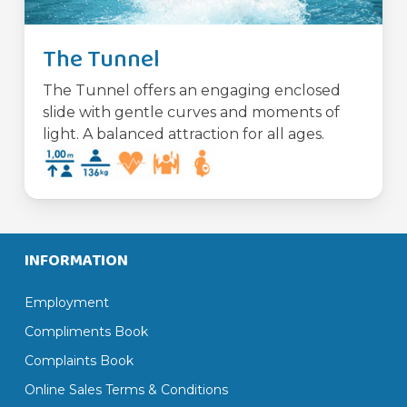
The Tunnel
The Tunnel offers an engaging enclosed
slide with gentle curves and moments of
light. A balanced attraction for all ages.
INFORMATION
Employment
Compliments Book
Complaints Book
Online Sales Terms & Conditions