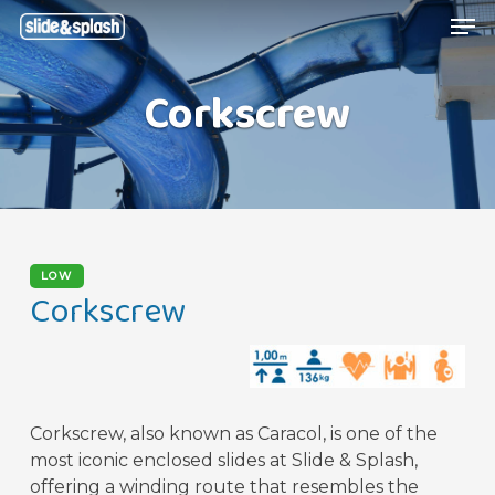
Skip
Menu
Men
to
main
Corkscrew
content
LOW
Corkscrew
Corkscrew, also known as Caracol, is one of the
most iconic enclosed slides at Slide & Splash,
offering a winding route that resembles the