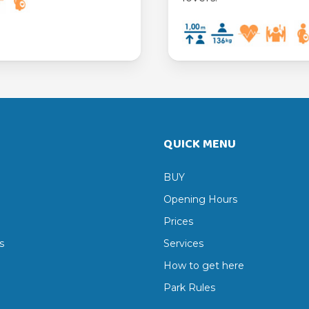
QUICK MENU
BUY
Opening Hours
Prices
s
Services
How to get here
Park Rules