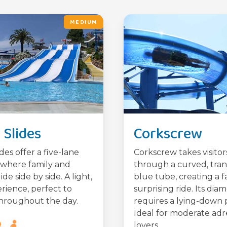
MEDIUM
Slides
Corkscrew
des offer a five-lane
Corkscrew takes visitor
where family and
through a curved, tra
lide side by side. A light,
blue tube, creating a f
rience, perfect to
surprising ride. Its dia
hroughout the day.
requires a lying-down p
Ideal for moderate adr
lovers.