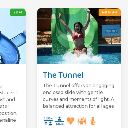
LOW
MEDIUM
The Tunnel
The Tunnel offers an engaging
s
enclosed slide with gentle
nslucent
curves and moments of light. A
ast and
balanced attraction for all ages.
meter
osition.
enaline