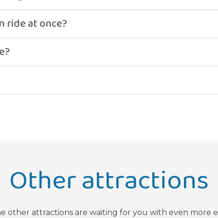
t, ending with a climb up a steep wall before returning.
 ride at once?
in pairs, depending on combined weight limits.
e?
d high-adrenaline attraction.
Other attractions
he other attractions are waiting for you with even more 