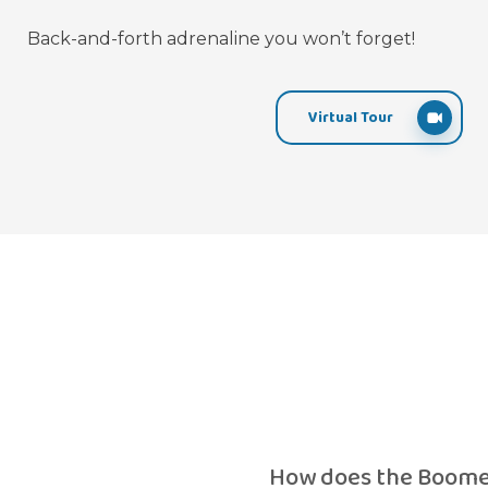
Back-and-forth adrenaline you won’t forget!
Virtual Tour
How does the Boome