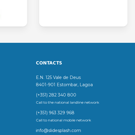
CONTACTS
E.N. 125 Vale de Deus
8401-901 Estombar, Lagoa
(+351) 282 340 800
Call to the national landline network
(+351) 963 329 968
Call to national mobile network
info@slidesplash.com