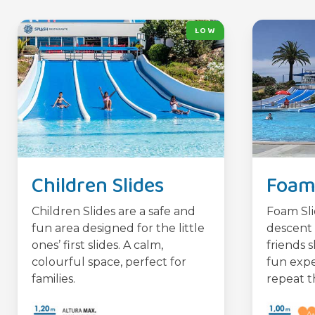
LOW
Children Slides
Foam 
Children Slides are a safe and
Foam Sli
fun area designed for the little
descent 
ones’ first slides. A calm,
friends s
colourful space, perfect for
fun expe
families.
repeat t