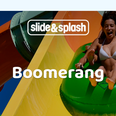
Boomerang