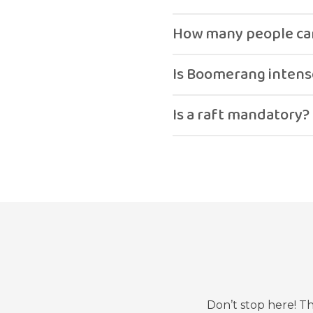
The ride is done on a raf
How many people can
It can be ridden solo or 
Is Boomerang intens
Yes, it is a fast-paced an
Is a raft mandatory?
Yes.
Don’t stop here! T