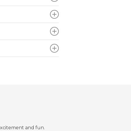
excitement and fun.