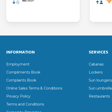
INFORMATION
SERVICES
Employment
Cabanas
Compliments Book
Lockers
Complaints Book
Sun loungers
Online Sales Terms & Conditions
Sun umbrella
Privacy Policy
Restaurants
Terms and Conditions