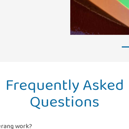
Frequently Asked
Questions
rang work?