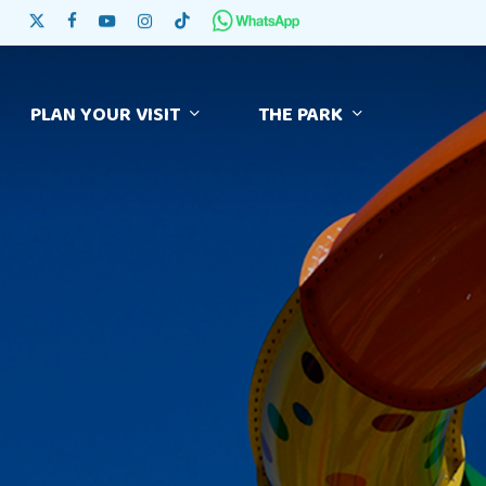
Skip
x-twitter
facebook
youtube
instagram
tiktok
to
main
content
PLAN YOUR VISIT
THE PARK