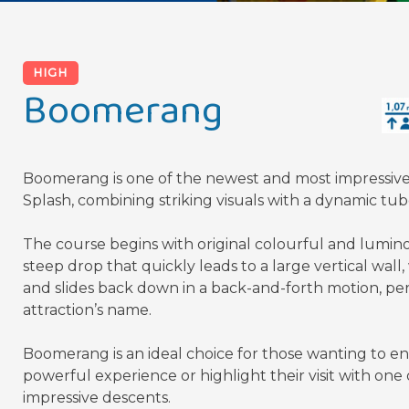
HIGH
Boomerang
Boomerang is one of the newest and most impressive a
Splash, combining striking visuals with a dynamic tube
The course begins with original colourful and lumino
steep drop that quickly leads to a large vertical wal
and slides back down in a back-and-forth motion, per
attraction’s name.
Boomerang is an ideal choice for those wanting to en
powerful experience or highlight their visit with one 
impressive descents.