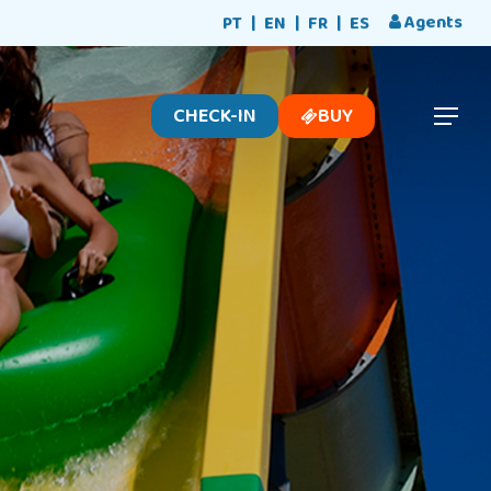
Menu
Agents
PT
EN
FR
ES
CHECK-IN
BUY
Menu