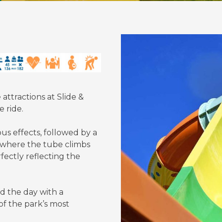
ttractions at Slide &
 ride.
us effects, followed by a
l, where the tube climbs
fectly reflecting the
d the day with a
of the park’s most