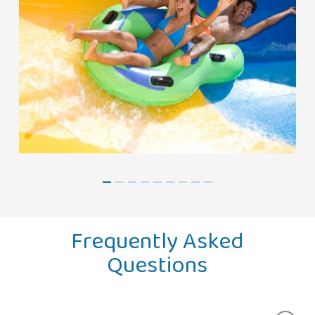
Frequently Asked
Questions