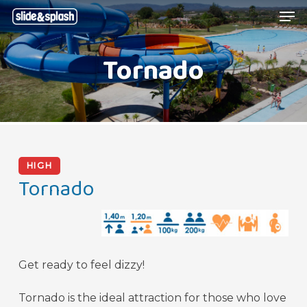
Skip
Menu
Men
to
main
Tornado
content
HIGH
Tornado
Get ready to feel dizzy!
Tornado is the ideal attraction for those who love