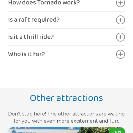
How does Tornado work?
The ride builds speed into a large spinning
Is a raft required?
funnel.
Yes.
Is it a thrill ride?
Yes, high adrenaline.
Who is it for?
Guests seeking intense excitement.
Other attractions
Don’t stop here! The other attractions are waiting
for you with even more excitement and fun.
LOW