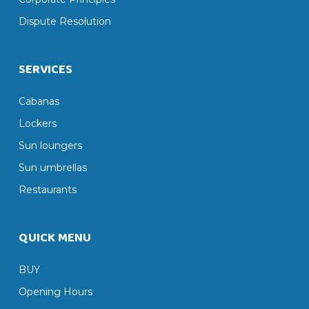
Dispute Resolution
SERVICES
Cabanas
Lockers
Sun loungers
Sun umbrellas
Restaurants
QUICK MENU
BUY
Opening Hours