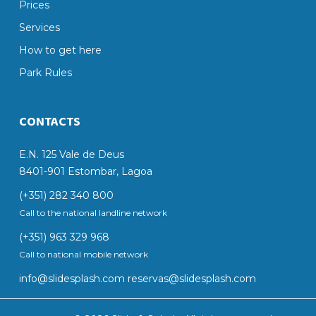
Prices
Services
How to get here
Park Rules
CONTACTS
E.N. 125 Vale de Deus
8401-901 Estombar, Lagoa
(+351) 282 340 800
Call to the national landline network
(+351) 963 329 968
Call to national mobile network
info@slidesplash.com
reservas@slidesplash.com