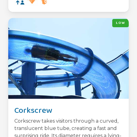
LOW
Corkscrew
Corkscrew takes visitors through a curved,
translucent blue tube, creating a fast and
surprising ride. Its diameter requires a lying-