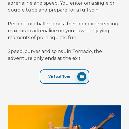
adrenaline and speed. You enter on a single or
double tube and prepare for a full spin.
Perfect for challenging a friend or experiencing
maximum adrenaline on your own, enjoying
moments of pure aquatic fun.
Speed, curves and spins… in Tornado, the
adventure only ends at the exit!
Virtual Tour