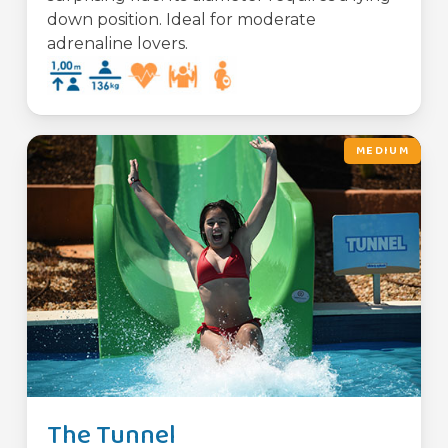
down position. Ideal for moderate
adrenaline lovers.
MEDIUM
The Tunnel