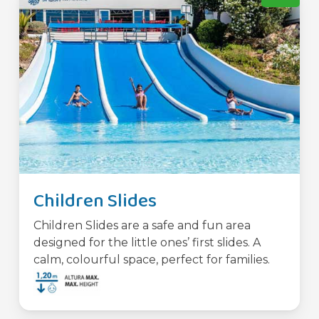
Children Slides
Children Slides are a safe and fun area
designed for the little ones’ first slides. A
calm, colourful space, perfect for families.