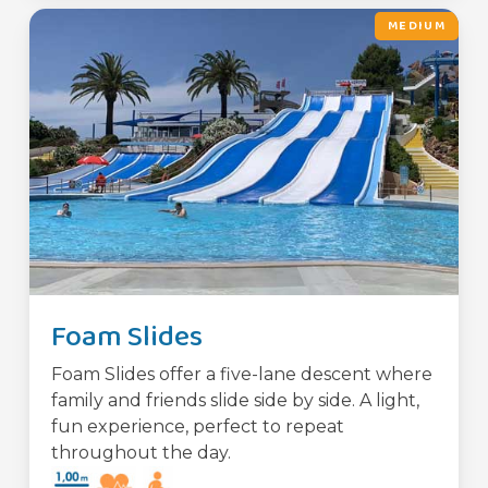
MEDIUM
Foam Slides
Foam Slides offer a five-lane descent where
family and friends slide side by side. A light,
fun experience, perfect to repeat
throughout the day.