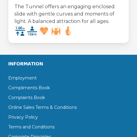
The Tunnel offers an engaging enclosed
slide with gentle curves and moments of
light. A balanced attraction for all ages.
INFORMATION
Employment
Compliments Book
Complaints Book
Online Sales Terms & Conditions
Privacy Policy
Terms and Conditions
Corporate Principles